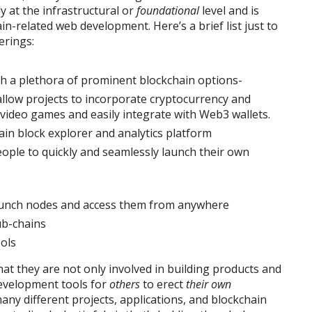
ly at the infrastructural or
foundational
level and is
in-related web development. Here’s a brief list just to
erings:
th a plethora of prominent blockchain options-
llow projects to incorporate cryptocurrency and
video games and easily integrate with Web3 wallets.
ain block explorer and analytics platform
ople to quickly and seamlessly launch their own
aunch nodes and access them from anywhere
ub-chains
ols
that they are not only involved in building products and
development tools for
others
to erect
their own
any different projects, applications, and blockchain