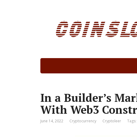
In a Builder’s Ma
With Web3 Constr
June 14, 2022
Cryptocurrency
Cryptoleer
Tags