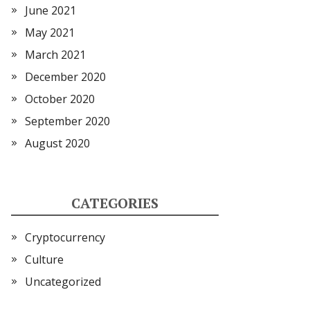
June 2021
May 2021
March 2021
December 2020
October 2020
September 2020
August 2020
CATEGORIES
Cryptocurrency
Culture
Uncategorized