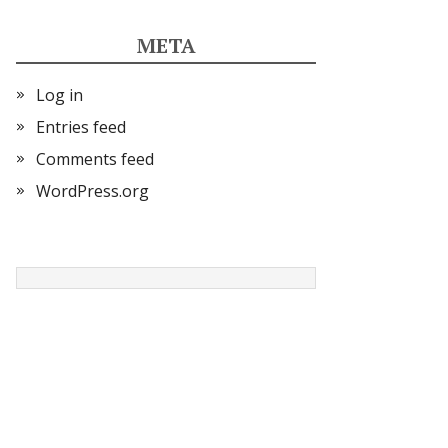
META
Log in
Entries feed
Comments feed
WordPress.org