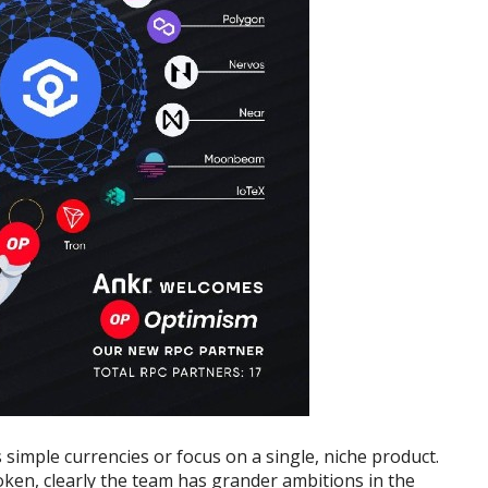
 simple currencies or focus on a single, niche product.
oken, clearly the team has grander ambitions in the