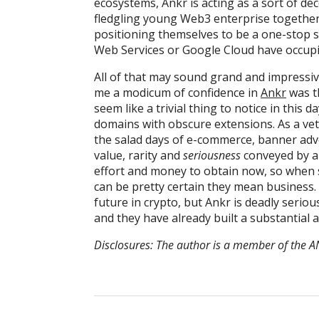
ecosystems, Ankr is acting as a sort of dec
fledgling young Web3 enterprise together. 
positioning themselves to be a one-stop s
Web Services or Google Cloud have occupi
All of that may sound grand and impressive
me a modicum of confidence in
Ankr
was th
seem like a trivial thing to notice in this 
domains with obscure extensions. As a vet
the salad days of e-commerce, banner adver
value, rarity and
seriousness
conveyed by a
effort and money to obtain now, so when 
can be pretty certain they mean business. Th
future in crypto, but Ankr is deadly serio
and they have already built a substantial a
Disclosures: The author is a member of th