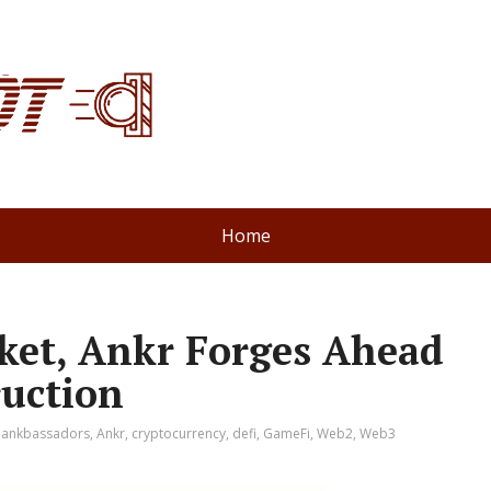
Home
rket, Ankr Forges Ahead
uction
:
ankbassadors
,
Ankr
,
cryptocurrency
,
defi
,
GameFi
,
Web2
,
Web3