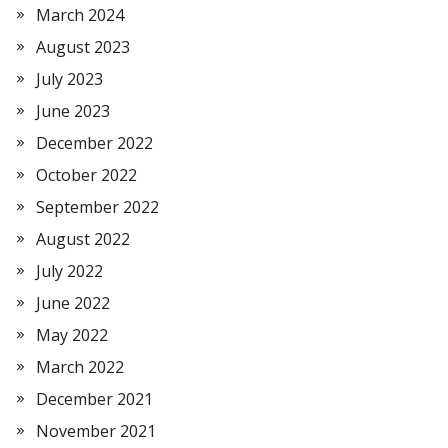
March 2024
August 2023
July 2023
June 2023
December 2022
October 2022
September 2022
August 2022
July 2022
June 2022
May 2022
March 2022
December 2021
November 2021