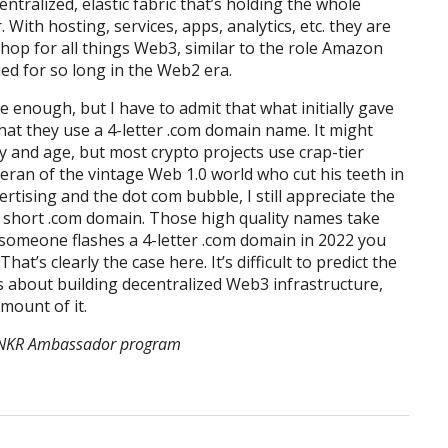
entralized, elastic fabric that’s holding the whole
With hosting, services, apps, analytics, etc. they are
hop for all things Web3, similar to the role Amazon
ed for so long in the Web2 era.
 enough, but I have to admit that what initially gave
at they use a 4-letter .com domain name. It might
day and age, but most crypto projects use crap-tier
eran of the vintage Web 1.0 world who cut his teeth in
tising and the dot com bubble, I still appreciate the
 short .com domain. Those high quality names take
someone flashes a 4-letter .com domain in 2022 you
at’s clearly the case here. It’s difficult to predict the
us about building decentralized Web3 infrastructure,
mount of it.
e ANKR Ambassador program