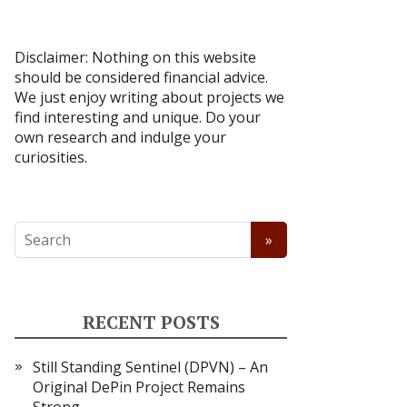
Disclaimer: Nothing on this website
should be considered financial advice.
We just enjoy writing about projects we
find interesting and unique. Do your
own research and indulge your
curiosities.
RECENT POSTS
Still Standing Sentinel (DPVN) – An
Original DePin Project Remains