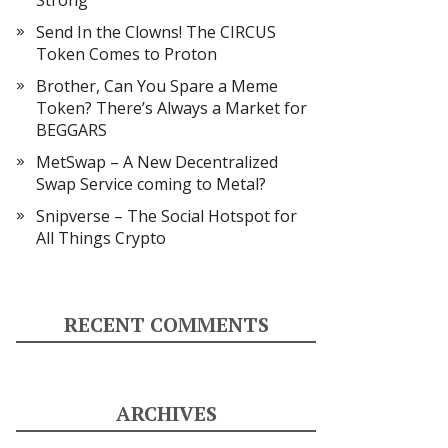
Strong
Send In the Clowns! The CIRCUS
Token Comes to Proton
Brother, Can You Spare a Meme
Token? There’s Always a Market for
BEGGARS
MetSwap – A New Decentralized
Swap Service coming to Metal?
Snipverse – The Social Hotspot for
All Things Crypto
RECENT COMMENTS
ARCHIVES