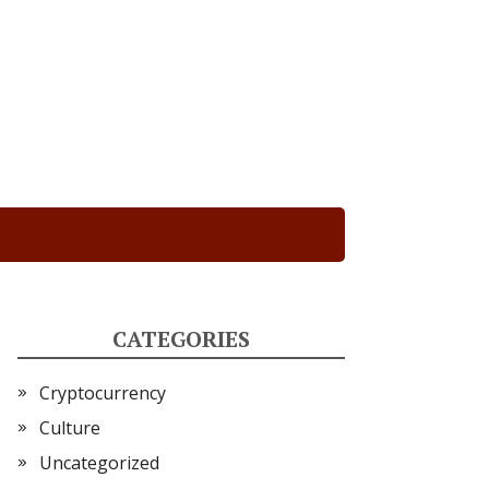
CATEGORIES
Cryptocurrency
Culture
Uncategorized