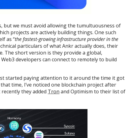
s, but we must avoid allowing the tumultuousness of
hich projects are actively building things. One such
elf as “
the fastest-growing infrastructure provider in the
technical particulars of what Ankr actually does, their
. The short version is they provide a global,
h Web3 developers can connect to remotely to build
rst started paying attention to it around the time it got
that time, I’ve noticed one blockchain project after
 recently they added
Tron
and Optimism to their list of