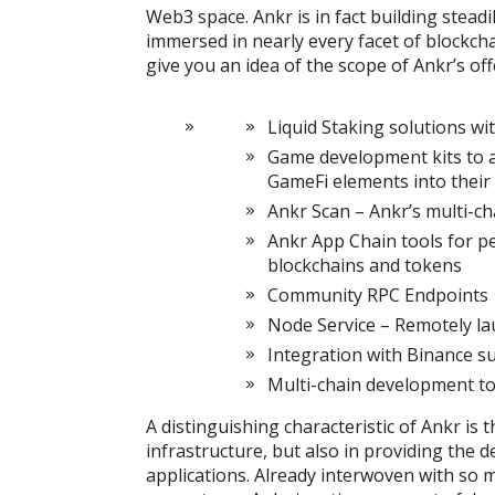
Web3 space. Ankr is in fact building steadi
immersed in nearly every facet of blockcha
give you an idea of the scope of Ankr’s off
Liquid Staking solutions wi
Game development kits to a
GameFi elements into their 
Ankr Scan – Ankr’s multi-ch
Ankr App Chain tools for pe
blockchains and tokens
Community RPC Endpoints
Node Service – Remotely l
Integration with Binance s
Multi-chain development to
A distinguishing characteristic of Ankr is 
infrastructure, but also in providing the 
applications. Already interwoven with so m