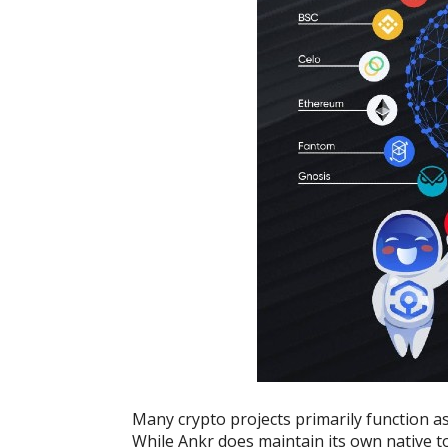
Many crypto projects primarily function as
While Ankr does maintain its own native t