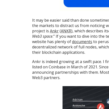
It may be easier said than done sometime
the markets to distract us from noticing w
project is
Ankr
(
ANKR
), which describes its
Web3 space
.” If you want to dive into the 
website has plenty of
documents
to peruse
decentralized network of full nodes, whic
their blockchain applications.
Ankr is indeed growing at a swift pace. I fi
listed on Coinbase in March of 2021. Since 
announcing partnerships with them. Most
Web3 partners.