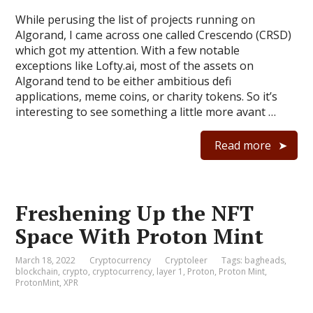
While perusing the list of projects running on
Algorand, I came across one called Crescendo (CRSD)
which got my attention. With a few notable
exceptions like Lofty.ai, most of the assets on
Algorand tend to be either ambitious defi
applications, meme coins, or charity tokens. So it’s
interesting to see something a little more avant …
Read more
Freshening Up the NFT
Space With Proton Mint
March 18, 2022
Cryptocurrency
Cryptoleer
Tags:
bagheads
,
blockchain
,
crypto
,
cryptocurrency
,
layer 1
,
Proton
,
Proton Mint
,
ProtonMint
,
XPR