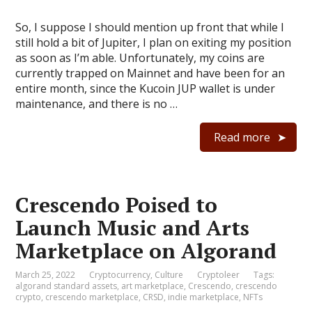
So, I suppose I should mention up front that while I
still hold a bit of Jupiter, I plan on exiting my position
as soon as I’m able. Unfortunately, my coins are
currently trapped on Mainnet and have been for an
entire month, since the Kucoin JUP wallet is under
maintenance, and there is no …
Read more
Crescendo Poised to
Launch Music and Arts
Marketplace on Algorand
March 25, 2022
Cryptocurrency
,
Culture
Cryptoleer
Tags:
algorand standard assets
,
art marketplace
,
Crescendo
,
crescendo
crypto
,
crescendo marketplace
,
CRSD
,
indie marketplace
,
NFTs