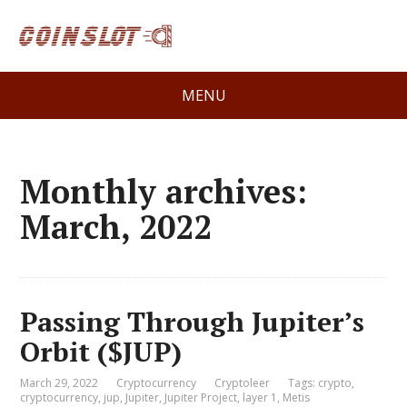
MENU
Monthly archives:
March, 2022
Passing Through Jupiter’s
Orbit ($JUP)
March 29, 2022
Cryptocurrency
Cryptoleer
Tags:
crypto
,
cryptocurrency
,
jup
,
Jupiter
,
Jupiter Project
,
layer 1
,
Metis