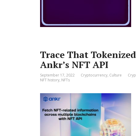
Trace That Tokenized 
Ankr’s NFT API
September 17, 2022
Cryptocurrency
,
Culture
Cryp
NFT history
,
NFTs