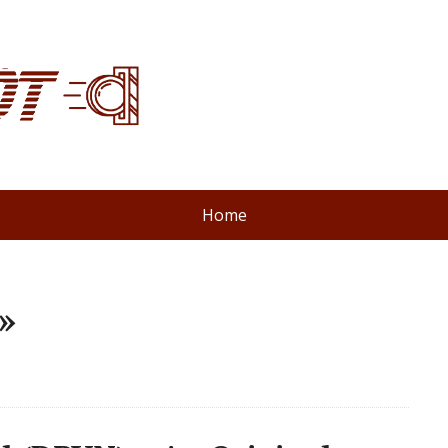
Home
»