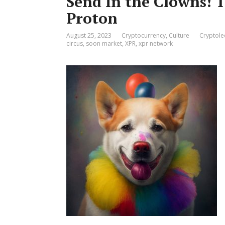
Send In the Clowns! 
Proton
August 25, 2023
Cryptocurrency
,
Culture
Cryptole
circus
,
soon market
,
XPR
,
xpr network