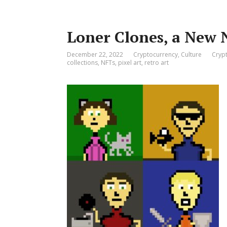
Loner Clones, a New 
December 22, 2022
Cryptocurrency
,
Culture
Cryp
collections
,
NFTs
,
pixel art
,
retro art