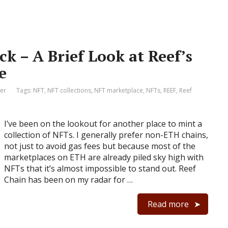
k – A Brief Look at Reef’s
e
er
Tags:
NFT
,
NFT collections
,
NFT marketplace
,
NFTs
,
REEF
,
Reef
I’ve been on the lookout for another place to mint a
collection of NFTs. I generally prefer non-ETH chains,
not just to avoid gas fees but because most of the
marketplaces on ETH are already piled sky high with
NFTs that it’s almost impossible to stand out. Reef
Chain has been on my radar for …
Read more