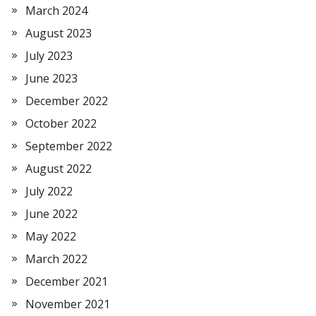
March 2024
August 2023
July 2023
June 2023
December 2022
October 2022
September 2022
August 2022
July 2022
June 2022
May 2022
March 2022
December 2021
November 2021