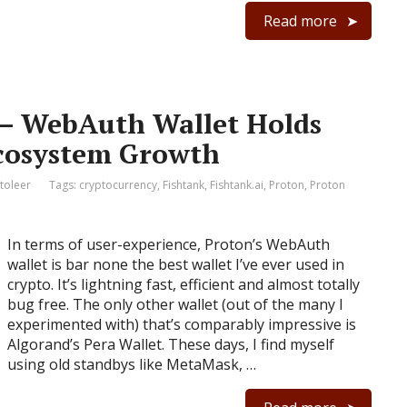
Read more
 – WebAuth Wallet Holds
Ecosystem Growth
toleer
Tags:
cryptocurrency
,
Fishtank
,
Fishtank.ai
,
Proton
,
Proton
In terms of user-experience, Proton’s WebAuth
wallet is bar none the best wallet I’ve ever used in
crypto. It’s lightning fast, efficient and almost totally
bug free. The only other wallet (out of the many I
experimented with) that’s comparably impressive is
Algorand’s Pera Wallet. These days, I find myself
using old standbys like MetaMask, …