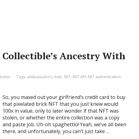
Collectible’s Ancestry With
toleer
Tags:
ankbassadors
,
Ankr
,
NFT
,
NFT API
,
NFT authentication
,
So, you maxed out your girlfriend’s credit card to buy
that pixelated brick NFT that you just knew would
100x in value, only to later wonder if that NFT was
stolen, or whether the entire collection was a copy
and paste job. Uh-oh spaghettio! Yeah, we’ve all been
there, and unfortunately, you can’t just take …