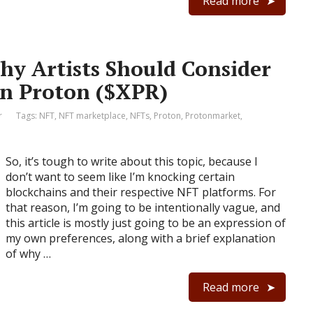
Read more
hy Artists Should Consider
on Proton ($XPR)
r
Tags:
NFT
,
NFT marketplace
,
NFTs
,
Proton
,
Protonmarket
,
So, it’s tough to write about this topic, because I
don’t want to seem like I’m knocking certain
blockchains and their respective NFT platforms. For
that reason, I’m going to be intentionally vague, and
this article is mostly just going to be an expression of
my own preferences, along with a brief explanation
of why …
Read more