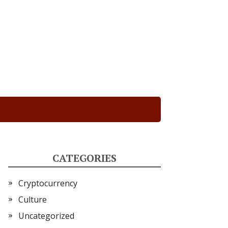
CATEGORIES
Cryptocurrency
Culture
Uncategorized