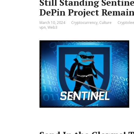
Still Standing Sentin
DePin Project Remain
March 10, 2024
Cryptocurrency
,
Culture
Cryptolee
vpn
,
Web3