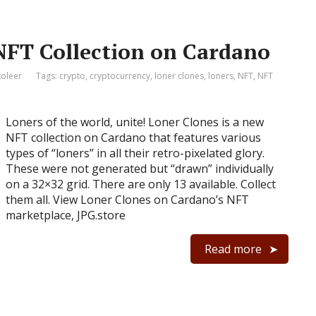
NFT Collection on Cardano
toleer
Tags:
crypto
,
cryptocurrency
,
loner clones
,
loners
,
NFT
,
NFT
Loners of the world, unite! Loner Clones is a new
NFT collection on Cardano that features various
types of “loners” in all their retro-pixelated glory.
These were not generated but “drawn” individually
on a 32×32 grid. There are only 13 available. Collect
them all. View Loner Clones on Cardano’s NFT
marketplace, JPG.store
Read more