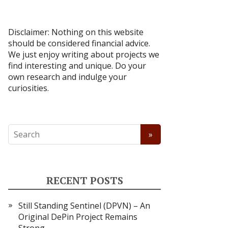
Disclaimer: Nothing on this website
should be considered financial advice.
We just enjoy writing about projects we
find interesting and unique. Do your
own research and indulge your
curiosities.
RECENT POSTS
Still Standing Sentinel (DPVN) – An
Original DePin Project Remains