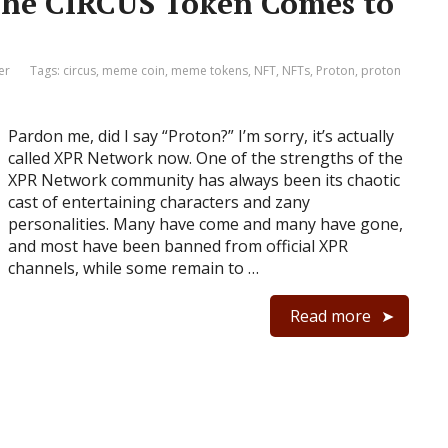
The CIRCUS Token Comes to
er
Tags:
circus
,
meme coin
,
meme tokens
,
NFT
,
NFTs
,
Proton
,
proton
Pardon me, did I say “Proton?” I’m sorry, it’s actually
called XPR Network now. One of the strengths of the
XPR Network community has always been its chaotic
cast of entertaining characters and zany
personalities. Many have come and many have gone,
and most have been banned from official XPR
channels, while some remain to …
Read more