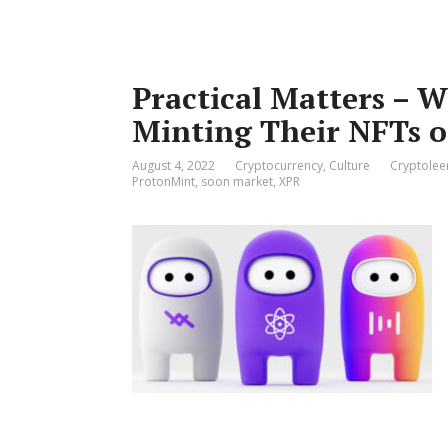
Practical Matters – W
Minting Their NFTs 
August 4, 2022
Cryptocurrency
,
Culture
Cryptolee
ProtonMint
,
soon market
,
XPR