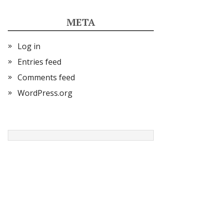
META
Log in
Entries feed
Comments feed
WordPress.org