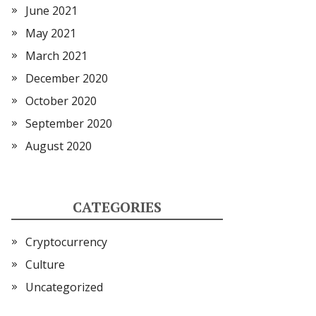
June 2021
May 2021
March 2021
December 2020
October 2020
September 2020
August 2020
CATEGORIES
Cryptocurrency
Culture
Uncategorized