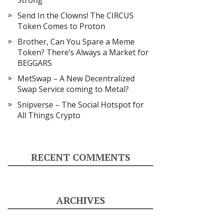
Strong
Send In the Clowns! The CIRCUS
Token Comes to Proton
Brother, Can You Spare a Meme
Token? There’s Always a Market for
BEGGARS
MetSwap – A New Decentralized
Swap Service coming to Metal?
Snipverse – The Social Hotspot for
All Things Crypto
RECENT COMMENTS
ARCHIVES