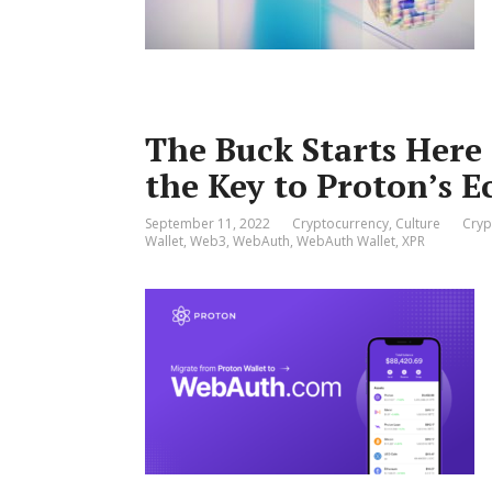
The Buck Starts Here
the Key to Proton’s 
September 11, 2022
Cryptocurrency
,
Culture
Cryp
Wallet
,
Web3
,
WebAuth
,
WebAuth Wallet
,
XPR