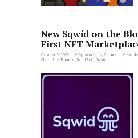
New Sqwid on the Bloc
First NFT Marketplac
October 9, 2022
Cryptocurrency
,
Culture
Cryptole
Chain
,
Reef Finance
,
Squid Pets
,
Sqwid