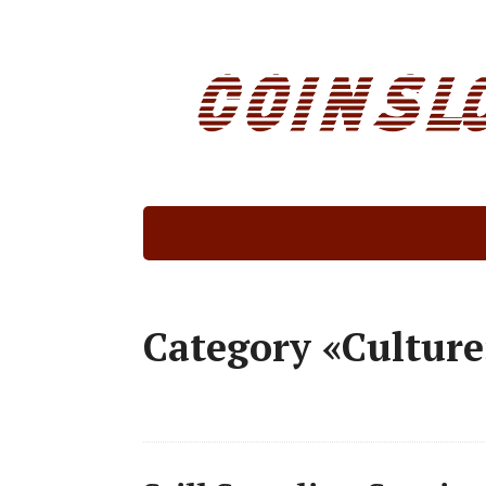
Category «Culture