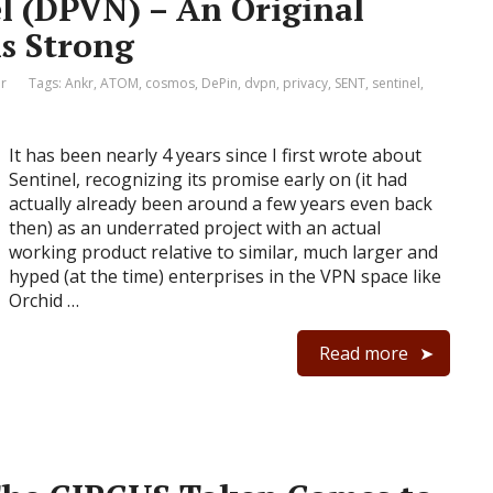
el (DPVN) – An Original
s Strong
r
Tags:
Ankr
,
ATOM
,
cosmos
,
DePin
,
dvpn
,
privacy
,
SENT
,
sentinel
,
It has been nearly 4 years since I first wrote about
Sentinel, recognizing its promise early on (it had
actually already been around a few years even back
then) as an underrated project with an actual
working product relative to similar, much larger and
hyped (at the time) enterprises in the VPN space like
Orchid …
Read more