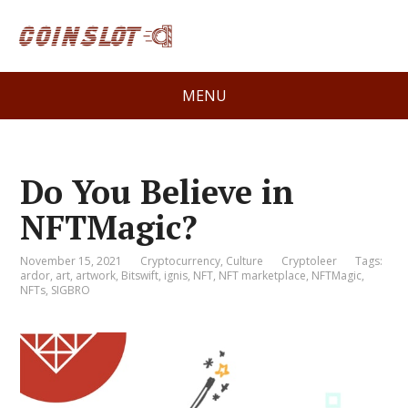
MENU
Do You Believe in
NFTMagic?
November 15, 2021
Cryptocurrency
,
Culture
Cryptoleer
Tags:
ardor
,
art
,
artwork
,
Bitswift
,
ignis
,
NFT
,
NFT marketplace
,
NFTMagic
,
NFTs
,
SIGBRO