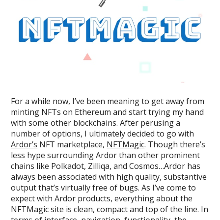
For a while now, I’ve been meaning to get away from
minting NFTs on Ethereum and start trying my hand
with some other blockchains. After perusing a
number of options, I ultimately decided to go with
Ardor’s
NFT marketplace,
NFTMagic
. Though there’s
less hype surrounding Ardor than other prominent
chains like Polkadot, Zilliqa, and Cosmos…Ardor has
always been associated with high quality, substantive
output that’s virtually free of bugs. As I’ve come to
expect with Ardor products, everything about the
NFTMagic site is clean, compact and top of the line. In
terms of interface, navigation, functionality, the