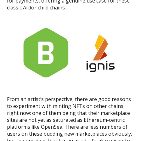
for payments, offering a genuine use case for these
classic Ardor child chains.
From an artist’s perspective, there are good reasons
to experiment with minting NFTs on other chains
right now: one of them being that their marketplace
sites are not yet as saturated as Ethereum-centric
platforms like OpenSea. There are less numbers of
users on these budding new marketplaces obviously,
but the upside is that for an artist…it’s also easier to