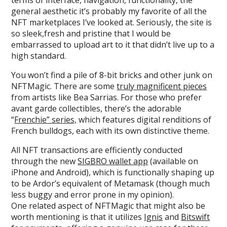
general aesthetic it’s probably my favorite of all the
NFT marketplaces I’ve looked at. Seriously, the site is
so sleek,fresh and pristine that I would be
embarrassed to upload art to it that didn’t live up to a
high standard.
You won’t find a pile of 8-bit bricks and other junk on
NFTMagic. There are some
truly magnificent pieces
from artists like Bea Sarrias. For those who prefer
avant garde collectibles, there’s the adorable
“
Frenchie” series,
which features digital renditions of
French bulldogs, each with its own distinctive theme.
All NFT transactions are efficiently conducted
through the new
SIGBRO wallet app
(available on
iPhone and Android), which is functionally shaping up
to be Ardor’s equivalent of Metamask (though much
less buggy and error prone in my opinion).
One related aspect of NFTMagic that might also be
worth mentioning is that it utilizes
Ignis
and
Bitswift