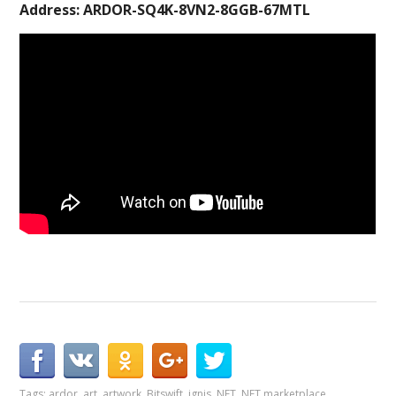
Address: ARDOR-SQ4K-8VN2-8GGB-67MTL
Tags:
ardor
,
art
,
artwork
,
Bitswift
,
ignis
,
NFT
,
NFT marketplace
,