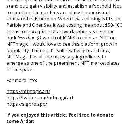
stand out, gain visibility and establish a foothold. Not
to mention, the gas fees are almost nonexistent
compared to Ethereum. When I was minting NFTs on
Rarible and OpenSea it was costing me about $50-100
in gas for
each
piece of artwork, whereas it set me
back
less than $1
worth of IGNIS to mint an NFT on
NFTmagic. I would love to see this platform grow in
popularity. Though it’s still relatively brand new,
NFTMagic
has all the necessary ingredients to
emerge as one of the preeminent NFT marketplaces
in the space.
For more info:
https://nftmagic.art/
https://twitter.com/nftmagicart
https://sigbro.app/
If you enjoyed this article, feel free to donate
some Ardor: