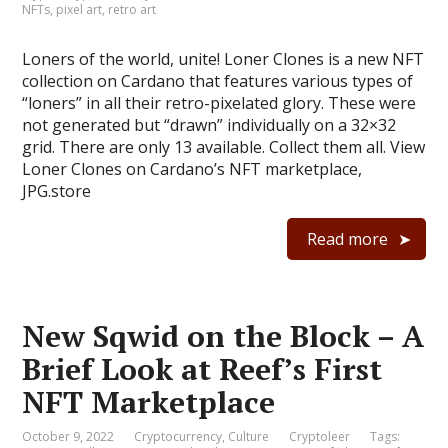
NFTs
,
pixel art
,
retro art
Loners of the world, unite! Loner Clones is a new NFT
collection on Cardano that features various types of
“loners” in all their retro-pixelated glory. These were
not generated but “drawn” individually on a 32×32
grid. There are only 13 available. Collect them all. View
Loner Clones on Cardano’s NFT marketplace,
JPG.store
Read more
New Sqwid on the Block – A
Brief Look at Reef’s First
NFT Marketplace
October 9, 2022
Cryptocurrency
,
Culture
Cryptoleer
Tags: