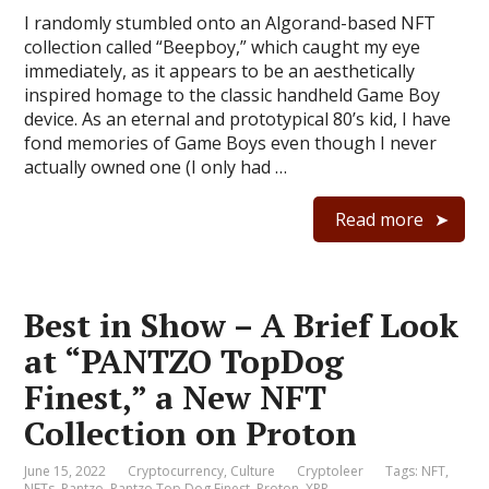
I randomly stumbled onto an Algorand-based NFT
collection called “Beepboy,” which caught my eye
immediately, as it appears to be an aesthetically
inspired homage to the classic handheld Game Boy
device. As an eternal and prototypical 80’s kid, I have
fond memories of Game Boys even though I never
actually owned one (I only had …
Read more
Best in Show – A Brief Look
at “PANTZO TopDog
Finest,” a New NFT
Collection on Proton
June 15, 2022
Cryptocurrency
,
Culture
Cryptoleer
Tags:
NFT
,
NFTs
,
Pantzo
,
Pantzo Top Dog Finest
,
Proton
,
XPR