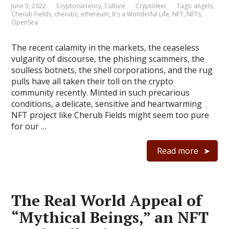
June 5, 2022
Cryptocurrency
,
Culture
Cryptoleer
Tags:
angels
,
Cherub Fields
,
cherubs
,
ethereum
,
It's a Wonderful Life
,
NFT
,
NFTs
,
OpenSea
The recent calamity in the markets, the ceaseless
vulgarity of discourse, the phishing scammers, the
soulless botnets, the shell corporations, and the rug
pulls have all taken their toll on the crypto
community recently. Minted in such precarious
conditions, a delicate, sensitive and heartwarming
NFT project like Cherub Fields might seem too pure
for our …
Read more
The Real World Appeal of
“Mythical Beings,” an NFT