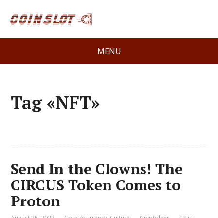
MENU
Tag «NFT»
Send In the Clowns! The
CIRCUS Token Comes to
Proton
August 25, 2023
Cryptocurrency
,
Culture
Cryptoleer
Tags: