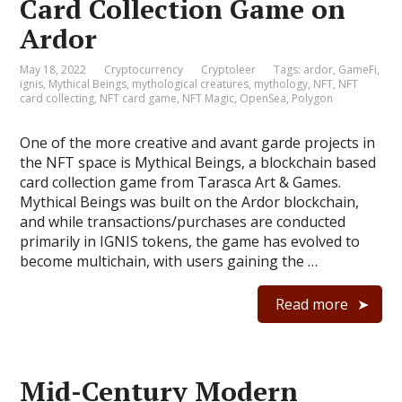
Card Collection Game on
Ardor
May 18, 2022
Cryptocurrency
Cryptoleer
Tags:
ardor
,
GameFi
,
ignis
,
Mythical Beings
,
mythological creatures
,
mythology
,
NFT
,
NFT
card collecting
,
NFT card game
,
NFT Magic
,
OpenSea
,
Polygon
One of the more creative and avant garde projects in
the NFT space is Mythical Beings, a blockchain based
card collection game from Tarasca Art & Games.
Mythical Beings was built on the Ardor blockchain,
and while transactions/purchases are conducted
primarily in IGNIS tokens, the game has evolved to
become multichain, with users gaining the …
Read more
Mid-Century Modern