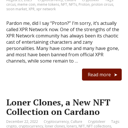
circus
,
meme coin
,
meme tokens
,
NFT
,
NFTs
,
Proton
,
proton circus
,
soon market
,
XPR
,
xpr network
Pardon me, did I say “Proton?” I’m sorry, it’s actually
called XPR Network now. One of the strengths of the
XPR Network community has always been its chaotic
cast of entertaining characters and zany
personalities. Many have come and many have gone,
and most have been banned from official XPR
channels, while some remain to …
Read more
Loner Clones, a New NFT
Collection on Cardano
December 22, 2022
Cryptocurrency
,
Culture
Cryptoleer
Tags:
crypto
,
cryptocurrency
,
loner clones
,
loners
,
NFT
,
NFT collections
,