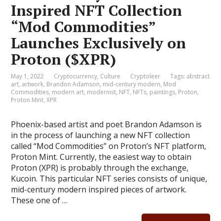
Inspired NFT Collection
“Mod Commodities”
Launches Exclusively on
Proton ($XPR)
May 1, 2022
Cryptocurrency
,
Culture
Cryptoleer
Tags:
abstract
art
,
artwork
,
Brandon Adamson
,
mid-century modern
,
Mod
Commodities
,
modern art
,
modernist
,
NFT
,
NFTs
,
paintings
,
Proton
,
Proton Mint
,
XPR
Phoenix-based artist and poet Brandon Adamson is
in the process of launching a new NFT collection
called “Mod Commodities” on Proton’s NFT platform,
Proton Mint. Currently, the easiest way to obtain
Proton (XPR) is probably through the exchange,
Kucoin. This particular NFT series consists of unique,
mid-century modern inspired pieces of artwork.
These one of …