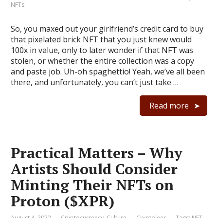
NFTs
So, you maxed out your girlfriend’s credit card to buy
that pixelated brick NFT that you just knew would
100x in value, only to later wonder if that NFT was
stolen, or whether the entire collection was a copy
and paste job. Uh-oh spaghettio! Yeah, we’ve all been
there, and unfortunately, you can’t just take …
Read more
Practical Matters – Why
Artists Should Consider
Minting Their NFTs on
Proton ($XPR)
August 4, 2022
Cryptocurrency
,
Culture
Cryptoleer
Tags:
NFT
,