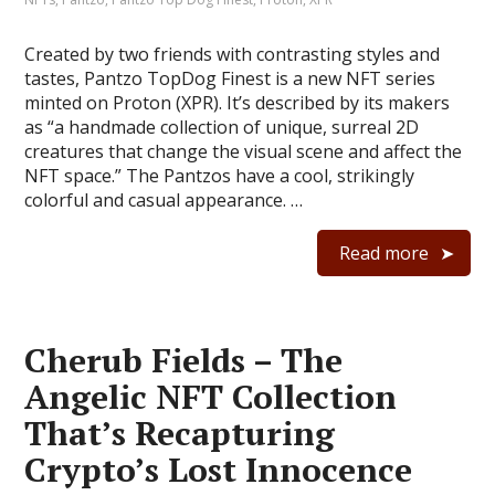
Created by two friends with contrasting styles and
tastes, Pantzo TopDog Finest is a new NFT series
minted on Proton (XPR). It’s described by its makers
as “a handmade collection of unique, surreal 2D
creatures that change the visual scene and affect the
NFT space.” The Pantzos have a cool, strikingly
colorful and casual appearance. …
Read more
Cherub Fields – The
Angelic NFT Collection
That’s Recapturing
Crypto’s Lost Innocence