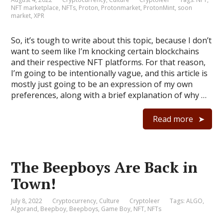
NFT marketplace
,
NFTs
,
Proton
,
Protonmarket
,
ProtonMint
,
soon
market
,
XPR
So, it’s tough to write about this topic, because I don’t
want to seem like I’m knocking certain blockchains
and their respective NFT platforms. For that reason,
I’m going to be intentionally vague, and this article is
mostly just going to be an expression of my own
preferences, along with a brief explanation of why …
Read more
The Beepboys Are Back in
Town!
July 8, 2022
Cryptocurrency
,
Culture
Cryptoleer
Tags:
ALGO
,
Algorand
,
Beepboy
,
Beepboys
,
Game Boy
,
NFT
,
NFTs