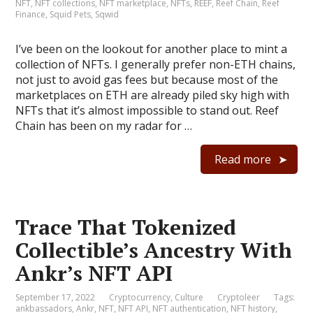
NFT
,
NFT collections
,
NFT marketplace
,
NFTs
,
REEF
,
Reef Chain
,
Reef
Finance
,
Squid Pets
,
Sqwid
I’ve been on the lookout for another place to mint a
collection of NFTs. I generally prefer non-ETH chains,
not just to avoid gas fees but because most of the
marketplaces on ETH are already piled sky high with
NFTs that it’s almost impossible to stand out. Reef
Chain has been on my radar for …
Read more
Trace That Tokenized
Collectible’s Ancestry With
Ankr’s NFT API
September 17, 2022
Cryptocurrency
,
Culture
Cryptoleer
Tags:
ankbassadors
,
Ankr
,
NFT
,
NFT API
,
NFT authentication
,
NFT history
,