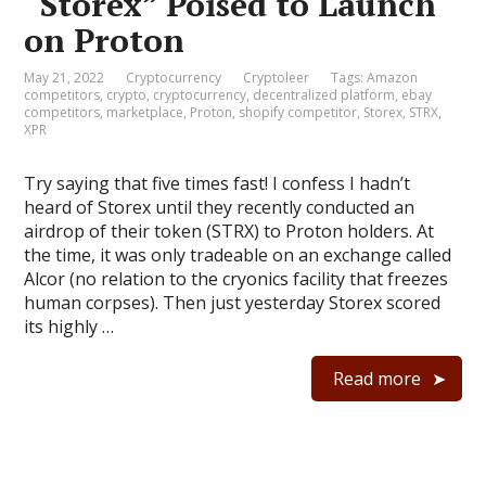
“Storex” Poised to Launch
on Proton
May 21, 2022
Cryptocurrency
Cryptoleer
Tags:
Amazon
competitors
,
crypto
,
cryptocurrency
,
decentralized platform
,
ebay
competitors
,
marketplace
,
Proton
,
shopify competitor
,
Storex
,
STRX
,
XPR
Try saying that five times fast! I confess I hadn’t
heard of Storex until they recently conducted an
airdrop of their token (STRX) to Proton holders. At
the time, it was only tradeable on an exchange called
Alcor (no relation to the cryonics facility that freezes
human corpses). Then just yesterday Storex scored
its highly …
Read more