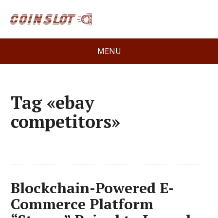
MENU
Tag «ebay
competitors»
Blockchain-Powered E-
Commerce Platform