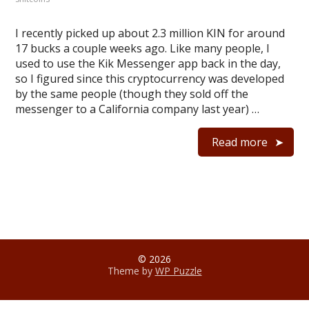
I recently picked up about 2.3 million KIN for around
17 bucks a couple weeks ago. Like many people, I
used to use the Kik Messenger app back in the day,
so I figured since this cryptocurrency was developed
by the same people (though they sold off the
messenger to a California company last year) …
Read more
© 2026
Theme by
WP Puzzle