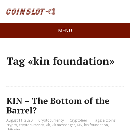
MENU
Tag «kin foundation»
KIN – The Bottom of the
Barrel?
August 11, 2020
Cryptocurrency
Cryptoleer
Tags:
altcoins
,
crypto
,
cryptocurrency
,
kik
,
kik messenger
,
KIN
,
kin foundation
,
shitcoins