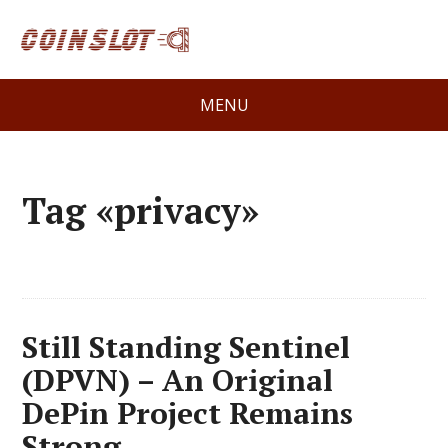
MENU
Tag «privacy»
Still Standing Sentinel
(DPVN) – An Original
DePin Project Remains
Strong