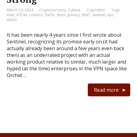
March 10, 2024
Cryptocurrency
,
Culture
Cryptoleer
Tags:
Ankr
,
ATOM
,
cosmos
,
DePin
,
dvpn
,
privacy
,
SENT
,
sentinel
,
vpn
,
Web3
It has been nearly 4 years since I first wrote about
Sentinel, recognizing its promise early on (it had
actually already been around a few years even back
then) as an underrated project with an actual
working product relative to similar, much larger and
hyped (at the time) enterprises in the VPN space like
Orchid …
Read more