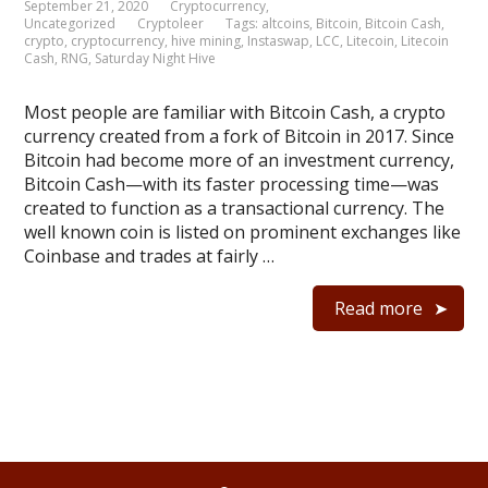
September 21, 2020
Cryptocurrency
,
Uncategorized
Cryptoleer
Tags:
altcoins
,
Bitcoin
,
Bitcoin Cash
,
crypto
,
cryptocurrency
,
hive mining
,
Instaswap
,
LCC
,
Litecoin
,
Litecoin
Cash
,
RNG
,
Saturday Night Hive
Most people are familiar with Bitcoin Cash, a crypto
currency created from a fork of Bitcoin in 2017. Since
Bitcoin had become more of an investment currency,
Bitcoin Cash—with its faster processing time—was
created to function as a transactional currency. The
well known coin is listed on prominent exchanges like
Coinbase and trades at fairly …
Read more