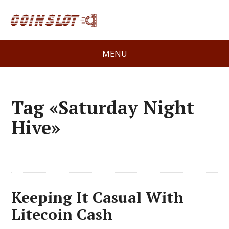
MENU
Tag «Saturday Night
Hive»
Keeping It Casual With
Litecoin Cash