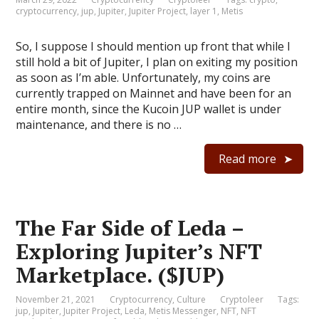
cryptocurrency
,
jup
,
Jupiter
,
Jupiter Project
,
layer 1
,
Metis
So, I suppose I should mention up front that while I
still hold a bit of Jupiter, I plan on exiting my position
as soon as I’m able. Unfortunately, my coins are
currently trapped on Mainnet and have been for an
entire month, since the Kucoin JUP wallet is under
maintenance, and there is no …
Read more
The Far Side of Leda –
Exploring Jupiter’s NFT
Marketplace. ($JUP)
November 21, 2021
Cryptocurrency
,
Culture
Cryptoleer
Tags:
jup
,
Jupiter
,
Jupiter Project
,
Leda
,
Metis Messenger
,
NFT
,
NFT