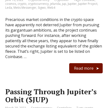
cosmos
,
crypto
,
cryptocurrency
,
jelurida
,
jup
,
Jupiter
,
Jupiter Project
,
Leda
,
Metis Messenger
,
Sigwo
,
Web4
Precarious market conditions in the crypto space
have apparently not deterred Jupiter from pursuing
its gargantuan ambitions, as the project continues
pushing forward. For instance, after working
patiently all these years, they appear to have finally
secured the exchange listing equivalent of the golden
fleece. That’s right, Jupiter is set to be listed on
Coinbase. …
Read more
Passing Through Jupiter’s
Orbit ($JUP)
March 29, 2022
Cryptocurrency
Cryptoleer
Tags:
crypto
,