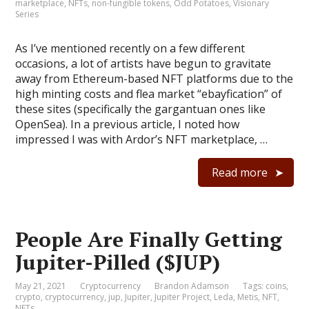
marketplace
,
NFTs
,
non-fungible tokens
,
Odd Potatoes
,
Visionary
Series
As I’ve mentioned recently on a few different
occasions, a lot of artists have begun to gravitate
away from Ethereum-based NFT platforms due to the
high minting costs and flea market “ebayfication” of
these sites (specifically the gargantuan ones like
OpenSea). In a previous article, I noted how
impressed I was with Ardor’s NFT marketplace, …
Read more
People Are Finally Getting
Jupiter-Pilled ($JUP)
May 21, 2021
Cryptocurrency
Brandon Adamson
Tags:
coins
,
crypto
,
cryptocurrency
,
jup
,
Jupiter
,
Jupiter Project
,
Leda
,
Metis
,
NFT
,
NFTs