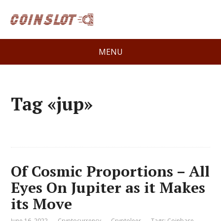
MENU
Tag «jup»
Of Cosmic Proportions – All
Eyes On Jupiter as it Makes
its Move
June 16, 2022
Cryptocurrency
Cryptoleer
Tags:
Coinbase
,