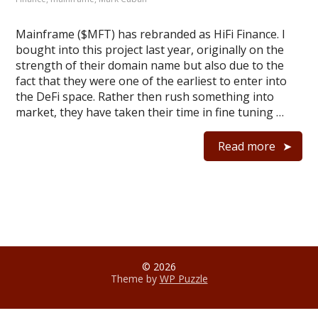
Mainframe ($MFT) has rebranded as HiFi Finance. I
bought into this project last year, originally on the
strength of their domain name but also due to the
fact that they were one of the earliest to enter into
the DeFi space. Rather then rush something into
market, they have taken their time in fine tuning …
Read more
© 2026
Theme by
WP Puzzle