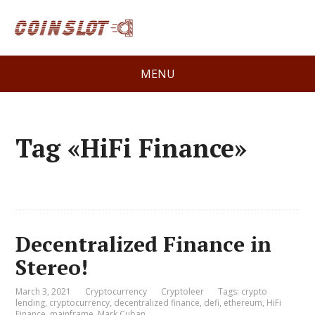
MENU
Tag «HiFi Finance»
Decentralized Finance in
Stereo!
March 3, 2021
Cryptocurrency
Cryptoleer
Tags:
crypto
lending
,
cryptocurrency
,
decentralized finance
,
defi
,
ethereum
,
HiFi
Finance
,
mainframe
,
Mark Cuban