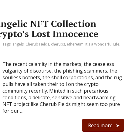
Angelic NFT Collection
rypto’s Lost Innocence
Tags:
angels
,
Cherub Fields
,
cherubs
,
ethereum
,
It's a Wonderful Life
,
The recent calamity in the markets, the ceaseless
vulgarity of discourse, the phishing scammers, the
soulless botnets, the shell corporations, and the rug
pulls have all taken their toll on the crypto
community recently. Minted in such precarious
conditions, a delicate, sensitive and heartwarming
NFT project like Cherub Fields might seem too pure
for our …
Read more