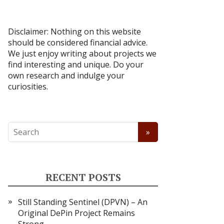
Disclaimer: Nothing on this website
should be considered financial advice.
We just enjoy writing about projects we
find interesting and unique. Do your
own research and indulge your
curiosities.
RECENT POSTS
Still Standing Sentinel (DPVN) – An
Original DePin Project Remains