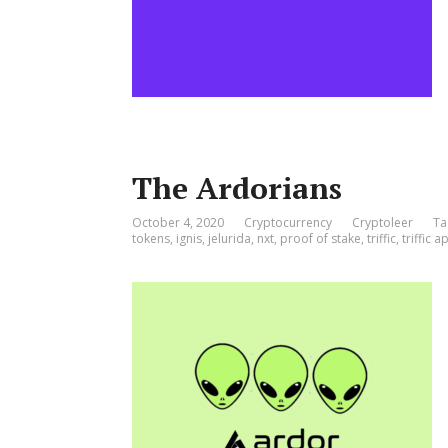
The Ardorians
October 4, 2020
Cryptocurrency
Cryptoleer
Ta
tokens
,
ignis
,
jelurida
,
nxt
,
proof of stake
,
triffic
,
triffic a