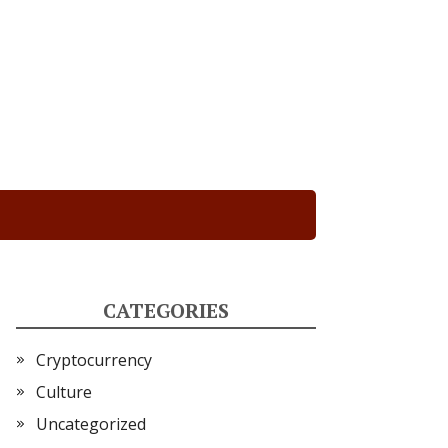
CATEGORIES
Cryptocurrency
Culture
Uncategorized