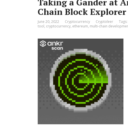
Taking a Gander at A
Chain Block Explorer
June 20, 2022
Cryptocurrency
Cryptoleer
Tags
tool
,
cryptocurrency
,
ethereum
,
multi-chain developmen