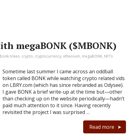
 With megaBONK ($MBONK)
bonk token
,
crypto
,
cryptocurrency
,
ethereum
,
megaBONK
,
NFTs
Sometime last summer I came across an oddball
token called BONK while watching crypto related vids
on LBRY.com (which has since rebranded as Odysee).
I gave BONK a brief write-up at the time but⁠—other
than checking up on the website periodically⁠—hadn’t
paid much attention to it since. Having recently
revisited the project I was surprised …
Read more