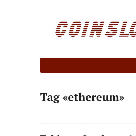
Tag «ethereum»