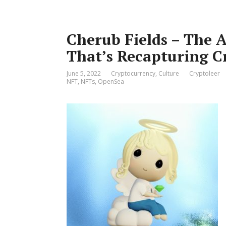
Cherub Fields – The 
That’s Recapturing C
June 5, 2022
Cryptocurrency
,
Culture
Cryptoleer
NFT
,
NFTs
,
OpenSea