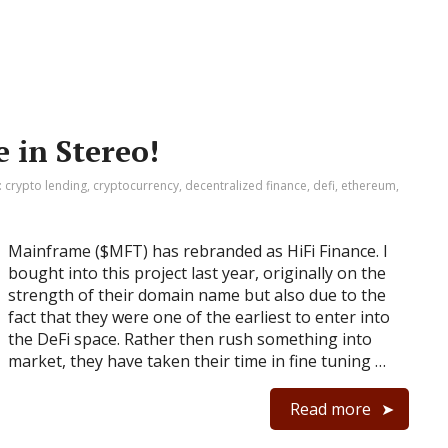
 in Stereo!
:
crypto lending
,
cryptocurrency
,
decentralized finance
,
defi
,
ethereum
,
Mainframe ($MFT) has rebranded as HiFi Finance. I
bought into this project last year, originally on the
strength of their domain name but also due to the
fact that they were one of the earliest to enter into
the DeFi space. Rather then rush something into
market, they have taken their time in fine tuning …
Read more