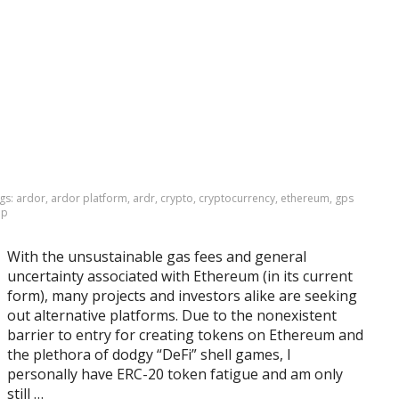
gs:
ardor
,
ardor platform
,
ardr
,
crypto
,
cryptocurrency
,
ethereum
,
gps
pp
With the unsustainable gas fees and general
uncertainty associated with Ethereum (in its current
form), many projects and investors alike are seeking
out alternative platforms. Due to the nonexistent
barrier to entry for creating tokens on Ethereum and
the plethora of dodgy “DeFi” shell games, I
personally have ERC-20 token fatigue and am only
still …