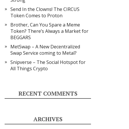
Strong
Send In the Clowns! The CIRCUS
Token Comes to Proton
Brother, Can You Spare a Meme
Token? There’s Always a Market for
BEGGARS
MetSwap – A New Decentralized
Swap Service coming to Metal?
Snipverse – The Social Hotspot for
All Things Crypto
RECENT COMMENTS
ARCHIVES