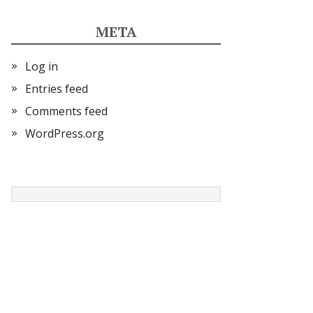
META
Log in
Entries feed
Comments feed
WordPress.org