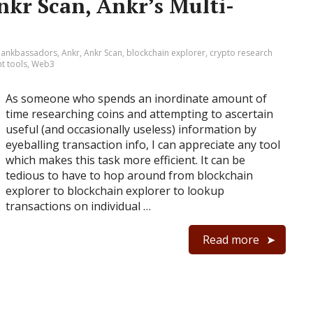
nkr Scan, Ankr’s Multi-
:
ankbassadors
,
Ankr
,
Ankr Scan
,
blockchain explorer
,
crypto research
t tools
,
Web3
As someone who spends an inordinate amount of
time researching coins and attempting to ascertain
useful (and occasionally useless) information by
eyeballing transaction info, I can appreciate any tool
which makes this task more efficient. It can be
tedious to have to hop around from blockchain
explorer to blockchain explorer to lookup
transactions on individual …
Read more