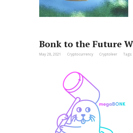
Bonk to the Future
May 28, 2021
Cryptocurrency
Cryptoleer
Tags: