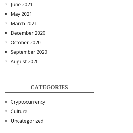
June 2021
May 2021
March 2021
December 2020
October 2020
September 2020
August 2020
CATEGORIES
Cryptocurrency
Culture
Uncategorized