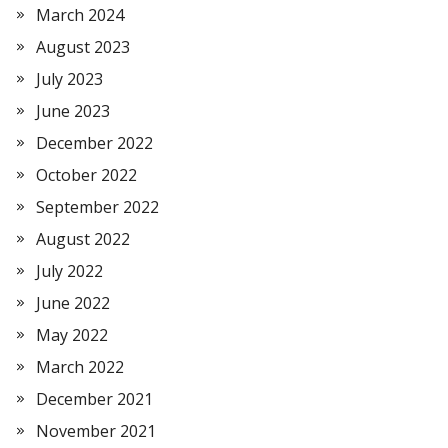
March 2024
August 2023
July 2023
June 2023
December 2022
October 2022
September 2022
August 2022
July 2022
June 2022
May 2022
March 2022
December 2021
November 2021