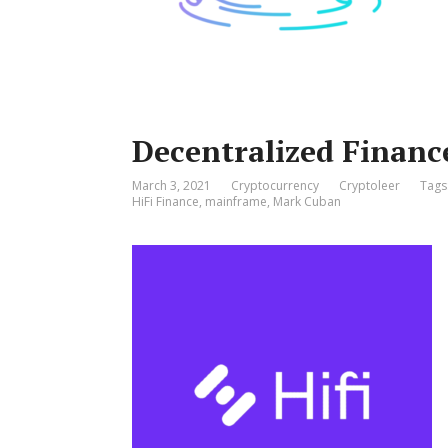
Decentralized Finance
March 3, 2021
Cryptocurrency
Cryptoleer
Tags
HiFi Finance
,
mainframe
,
Mark Cuban