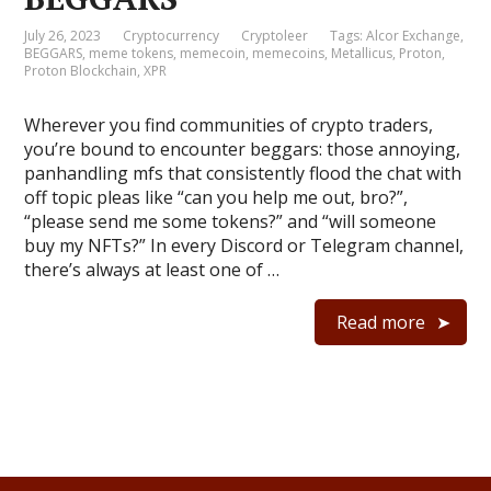
July 26, 2023
Cryptocurrency
Cryptoleer
Tags:
Alcor Exchange
,
BEGGARS
,
meme tokens
,
memecoin
,
memecoins
,
Metallicus
,
Proton
,
Proton Blockchain
,
XPR
Wherever you find communities of crypto traders,
you’re bound to encounter beggars: those annoying,
panhandling mfs that consistently flood the chat with
off topic pleas like “can you help me out, bro?”,
“please send me some tokens?” and “will someone
buy my NFTs?” In every Discord or Telegram channel,
there’s always at least one of …
Read more