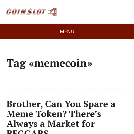
MENU
Tag «memecoin»
Brother, Can You Spare a
Meme Token? There’s
Always a Market for
BEGGARS