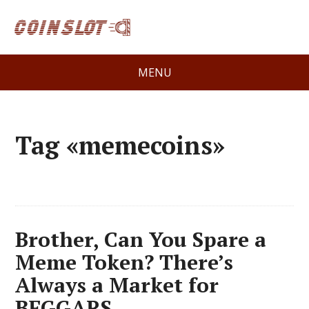
MENU
Tag «memecoins»
Brother, Can You Spare a
Meme Token? There’s
Always a Market for
BEGGARS