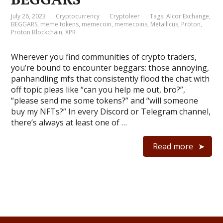
July 26, 2023
Cryptocurrency
Cryptoleer
Tags:
Alcor Exchange
,
BEGGARS
,
meme tokens
,
memecoin
,
memecoins
,
Metallicus
,
Proton
,
Proton Blockchain
,
XPR
Wherever you find communities of crypto traders,
you’re bound to encounter beggars: those annoying,
panhandling mfs that consistently flood the chat with
off topic pleas like “can you help me out, bro?”,
“please send me some tokens?” and “will someone
buy my NFTs?” In every Discord or Telegram channel,
there’s always at least one of …
Read more