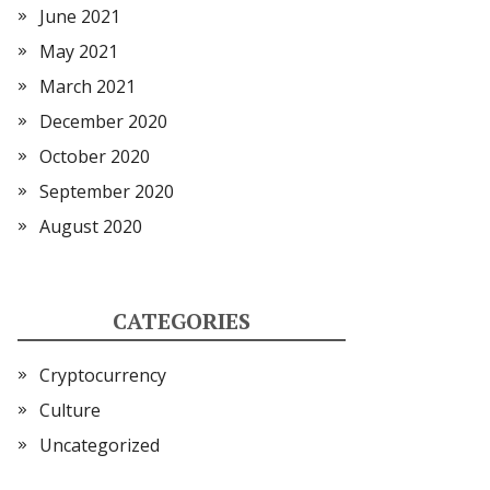
June 2021
May 2021
March 2021
December 2020
October 2020
September 2020
August 2020
CATEGORIES
Cryptocurrency
Culture
Uncategorized