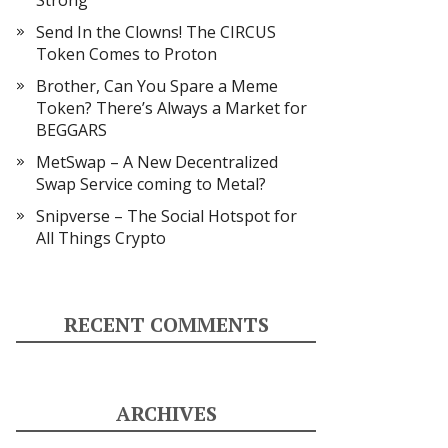
Strong
Send In the Clowns! The CIRCUS
Token Comes to Proton
Brother, Can You Spare a Meme
Token? There’s Always a Market for
BEGGARS
MetSwap – A New Decentralized
Swap Service coming to Metal?
Snipverse – The Social Hotspot for
All Things Crypto
RECENT COMMENTS
ARCHIVES