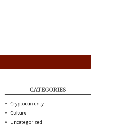
CATEGORIES
Cryptocurrency
Culture
Uncategorized