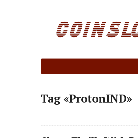
Tag «ProtonIND»