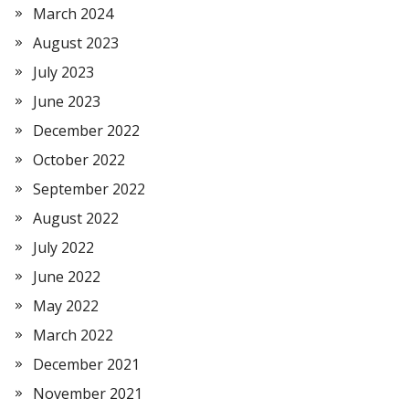
March 2024
August 2023
July 2023
June 2023
December 2022
October 2022
September 2022
August 2022
July 2022
June 2022
May 2022
March 2022
December 2021
November 2021