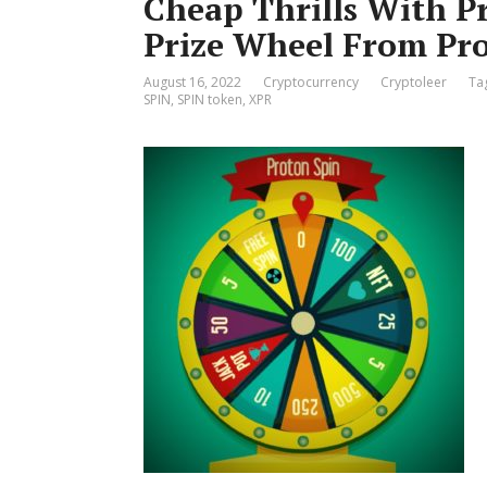
Cheap Thrills With P
Prize Wheel From Pr
August 16, 2022
Cryptocurrency
Cryptoleer
Ta
SPIN
,
SPIN token
,
XPR