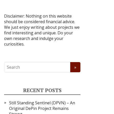
Disclaimer: Nothing on this website
should be considered financial advice.
We just enjoy writing about projects we
find interesting and unique. Do your
own research and indulge your
curiosities.
RECENT POSTS
Still Standing Sentinel (DPVN) – An
Original DePin Project Remains