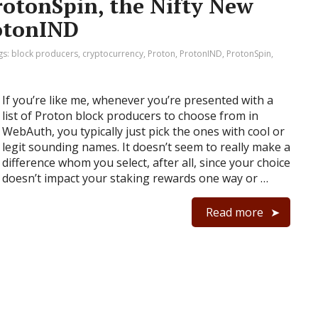
rotonSpin, the Nifty New
otonIND
gs:
block producers
,
cryptocurrency
,
Proton
,
ProtonIND
,
ProtonSpin
,
If you’re like me, whenever you’re presented with a
list of Proton block producers to choose from in
WebAuth, you typically just pick the ones with cool or
legit sounding names. It doesn’t seem to really make a
difference whom you select, after all, since your choice
doesn’t impact your staking rewards one way or …
Read more