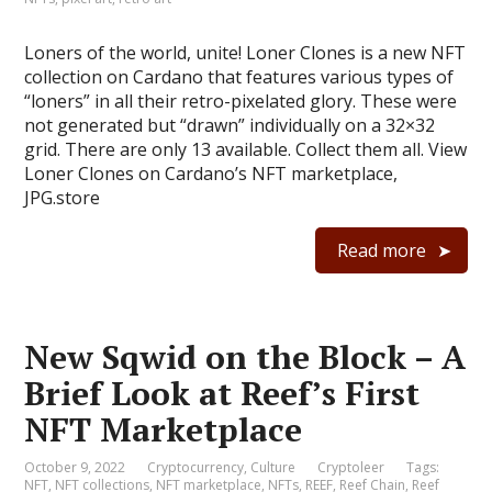
Loners of the world, unite! Loner Clones is a new NFT
collection on Cardano that features various types of
“loners” in all their retro-pixelated glory. These were
not generated but “drawn” individually on a 32×32
grid. There are only 13 available. Collect them all. View
Loner Clones on Cardano’s NFT marketplace,
JPG.store
Read more
New Sqwid on the Block – A
Brief Look at Reef’s First
NFT Marketplace
October 9, 2022
Cryptocurrency
,
Culture
Cryptoleer
Tags:
NFT
,
NFT collections
,
NFT marketplace
,
NFTs
,
REEF
,
Reef Chain
,
Reef