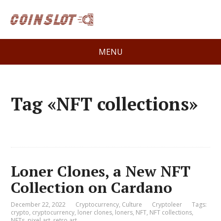
MENU
Tag «NFT collections»
Loner Clones, a New NFT
Collection on Cardano
December 22, 2022
Cryptocurrency
,
Culture
Cryptoleer
Tags:
crypto
,
cryptocurrency
,
loner clones
,
loners
,
NFT
,
NFT collections
,
NFTs
,
pixel art
,
retro art