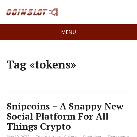
MENU
Tag «tokens»
Snipcoins – A Snappy New
Social Platform For All
Things Crypto
May 13, 2022
Cryptocurrency
,
Culture
Cryptoleer
Tags:
crypto
,