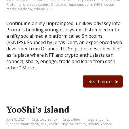
Proton
,
proton ecosystem
,
Snipcoins
,
Snipcoins.com
,
SNIPS
,
social
media platform
,
tokens
,
XPR
Continuing on my unprompted, unlikely odyssey into
Proton’s budding young ecosystem, I stumbled onto
a nifty social media platform called Snipcoins
($SNIPS). Founded by Jervis Dent, an experienced web
developer from Orlando, FL, Snipcoins describes itself
as “a place where NFT and crypto enthusiasts can
connect, share, engage, trade and learn from each
other.” More …
Read more
YooShi’s Island
June 9, 2021
Cryptocurrency
Cryptoleer
Tags:
altcoins
,
binance smart chain
,
BSC
,
crypto
,
cryptocurrency
,
tokens
,
YooShi