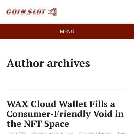
MENU
Author archives
WAX Cloud Wallet Fills a
Consumer-Friendly Void in
the NFT Space
June 9, 2021
Cryptocurrency
,
Culture
Brandon Adamson
Tags: