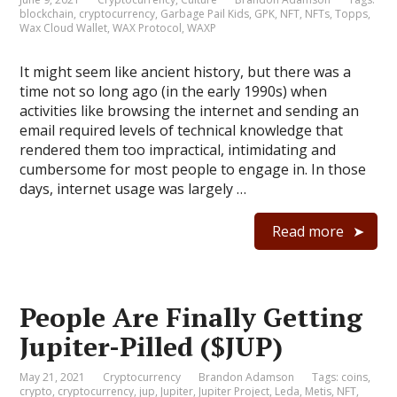
blockchain
,
cryptocurrency
,
Garbage Pail Kids
,
GPK
,
NFT
,
NFTs
,
Topps
,
Wax Cloud Wallet
,
WAX Protocol
,
WAXP
It might seem like ancient history, but there was a
time not so long ago (in the early 1990s) when
activities like browsing the internet and sending an
email required levels of technical knowledge that
rendered them too impractical, intimidating and
cumbersome for most people to engage in. In those
days, internet usage was largely …
Read more
People Are Finally Getting
Jupiter-Pilled ($JUP)
May 21, 2021
Cryptocurrency
Brandon Adamson
Tags:
coins
,
crypto
,
cryptocurrency
,
jup
,
Jupiter
,
Jupiter Project
,
Leda
,
Metis
,
NFT
,