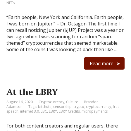
NFTs
“Earth people, New York and California. Earth people,
I was born on Jupiter.” – Dr. Octagon The first time I
can recall noticing Jupiter ($JUP) Project was a year or
two ago when I was scanning for random “space
themed” cryptocurrencies that seemed marketable.
Some of the coins I was looking at back then like …
Read more
At the LBRY
August 16, 2020
Cryptocurrency
,
Culture
Brandon
Adamson
Tags:
bitchute
,
censorship
,
crypto
,
cryptocurrency
,
free
speech
,
internet 3.0
,
LBC
,
LBRY
,
LBRY Credits
,
micropayments
For both content creators and regular users, there